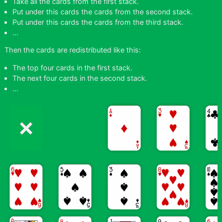
Take all the cards from the first stack.
Put under this cards the cards from the second stack.
Put under this cards the cards from the third stack.
...
Then the cards are redistributed like this:
The top four cards in the first stack.
The next four cards in the second stack.
...