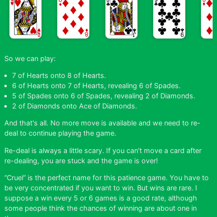
So we can play:
7 of Hearts onto 8 of Hearts.
6 of Hearts onto 7 of Hearts, revealing 6 of Spades.
5 of Spades onto 6 of Spades, revealing 2 of Diamonds.
2 of Diamonds onto Ace of Diamonds.
And that's all. No more move is available and we need to re-
deal to continue playing the game.
Re-deal is always a little scary. If you can't move a card after
re-dealing, you are stuck and the game is over!
“Cruel” is the perfect name for this patience game. You have to
be very concentrated if you want to win. But wins are rare. I
suppose a win every 5 or 6 games is a good rate, although
some people think the chances of winning are about one in