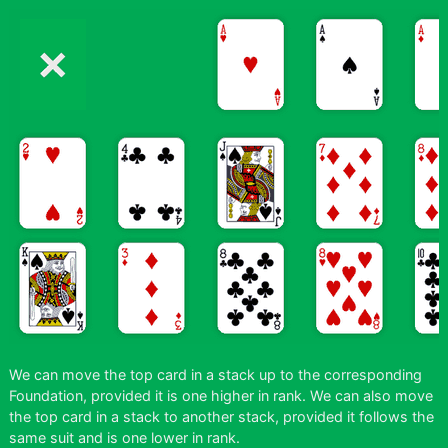
We can move the top card in a stack up to the corresponding
Foundation, provided it is one higher in rank. We can also move
the top card in a stack to another stack, provided it follows the
same suit and is one lower in rank.