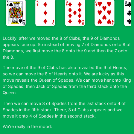
Luckily, after we moved the 8 of Clubs, the 9 of Diamonds
appears face up. So instead of moving 7 of Diamonds onto 8 of
Diamonds, we first move the 8 onto the 9 and then the 7 onto
the 8.
The move of the 9 of Clubs has also revealed the 9 of Hearts,
so we can move the 8 of Hearts onto it. We are lucky as this
move reveals the Queen of Spades. We can move her onto King
of Spades, then Jack of Spades from the third stack onto the
Queen.
Then we can move 3 of Spades from the last stack onto 4 of
Spades in the fifth stack. There, 3 of Clubs appears and we
move it onto 4 of Spades in the second stack.
We're really in the mood: