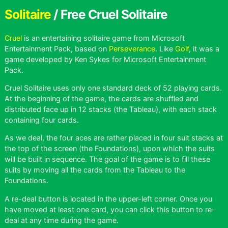
Solitaire
/ Free Cruel Solitaire
Cruel
is an entertaining solitaire game from Microsoft
Entertainment Pack, based on
Perseverance
. Like
Golf
, it was a
game developed by Ken Sykes for Microsoft Entertainment
Pack.
Cruel Solitaire uses only one standard deck of 52 playing cards.
At the beginning of the game, the cards are shuffled and
distributed face up in 12 stacks (the Tableau), with each stack
containing four cards.
As we deal, the four aces are rather placed in four suit stacks at
the top of the screen (the Foundations), upon which the suits
will be built in sequence. The goal of the game is to fill these
suits by moving all the cards from the Tableau to the
Foundations.
A re-deal button is located in the upper-left corner. Once you
have moved at least one card, you can click this button to re-
deal at any time during the game.