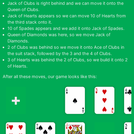
Jack of Clubs is right behind and we can move it onto the
Queen of Clubs.
Jack of Hearts appears so we can move 10 of Hearts from
the third stack onto it.
10 of Spades appears and we add it onto Jack of Spades.
Queen of Diamonds was here, so we move Jack of
Diamonds.
2 of Clubs was behind so we move it onto Ace of Clubs in
the suit stack, followed by the 3 and the 4 of Clubs.
3 of Hearts was behind the 2 of Clubs, so we build it onto 2
of Hearts.
After all these moves, our game looks like this: