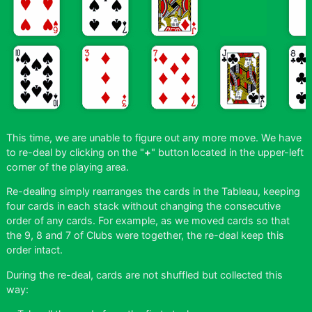
This time, we are unable to figure out any more move. We have
to re-deal by clicking on the "
+
" button located in the upper-left
corner of the playing area.
Re-dealing simply rearranges the cards in the Tableau, keeping
four cards in each stack without changing the consecutive
order of any cards. For example, as we moved cards so that
the 9, 8 and 7 of Clubs were together, the re-deal keep this
order intact.
During the re-deal, cards are not shuffled but collected this
way: