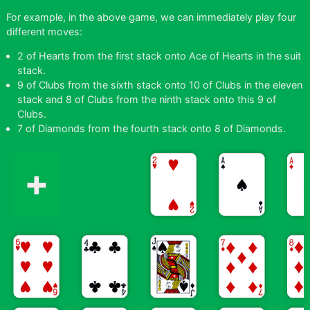
For example, in the above game, we can immediately play four
different moves:
2 of Hearts from the first stack onto Ace of Hearts in the suit
stack.
9 of Clubs from the sixth stack onto 10 of Clubs in the eleven
stack and 8 of Clubs from the ninth stack onto this 9 of
Clubs.
7 of Diamonds from the fourth stack onto 8 of Diamonds.