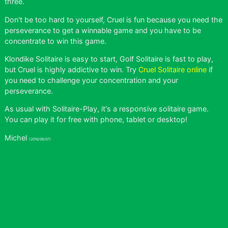
three.
Don't be too hard to yourself, Cruel is fun because you need the
perseverance to get a winnable game and you have to be
concentrate to win this game.
Klondike Solitaire is easy to start, Golf Solitaire is fast to play,
but Cruel is highly addictive to win. Try
Cruel Solitaire online
if
you need to challenge your concentration and your
perseverance.
As usual with Solitaire-Play, it's a responsive solitaire game.
You can play it for free with phone, tablet or desktop!
Michel
(2016/06/07)