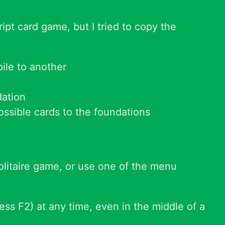
pt card game, but I tried to copy the
ile to another
dation
possible cards to the foundations
 solitaire game, or use one of the menu
ess F2) at any time, even in the middle of a