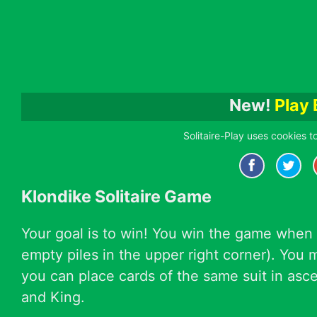
New!
Play 
Solitaire-Play uses cookies t
Klondike Solitaire Game
Your goal is to win! You win the game when 
empty piles in the upper right corner). You
you can place cards of the same suit in ascen
and King.